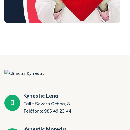
Kynestic Lena
Calle Severo Ochoa, 8
Teléfono: 985 49 23 44
Kynestic Moreda