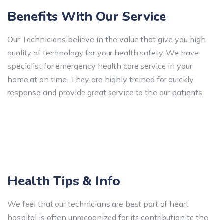
Benefits With Our Service
Our Technicians believe in the value that give you high
quality of technology for your health safety. We have
specialist for emergency health care service in your
home at on time. They are highly trained for quickly
response and provide great service to the our patients.
Health Tips & Info
We feel that our technicians are best part of heart
hospital is often unrecognized for its contribution to the