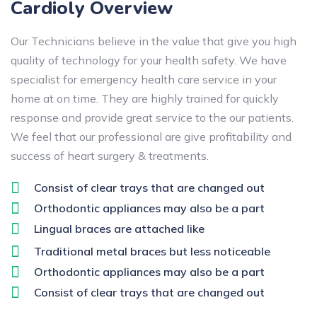
Cardioly Overview
Our Technicians believe in the value that give you high
quality of technology for your health safety. We have
specialist for emergency health care service in your
home at on time. They are highly trained for quickly
response and provide great service to the our patients.
We feel that our professional are give profitability and
success of heart surgery & treatments.
Consist of clear trays that are changed out
Orthodontic appliances may also be a part
Lingual braces are attached like
Traditional metal braces but less noticeable
Orthodontic appliances may also be a part
Consist of clear trays that are changed out