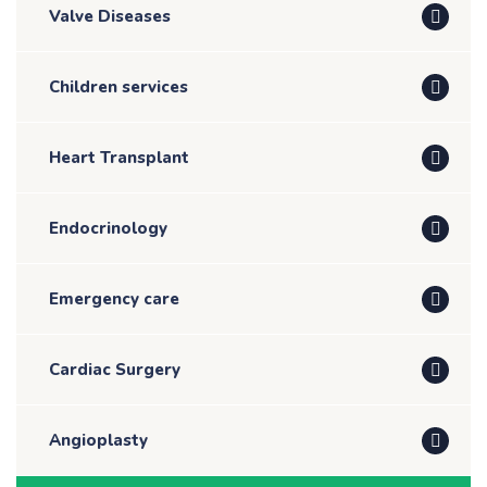
Valve Diseases
Children services
Heart Transplant
Endocrinology
Emergency care
Cardiac Surgery
Angioplasty