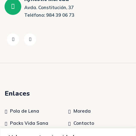
Avda. Constitución, 37
Teléfono: 984 39 06 73
Enlaces
Pola de Lena
Moreda
Packs Vida Sana
Contacto
Tratamientos
Quiénes somos