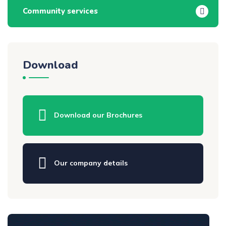
Community services
Download
Download our Brochures
Our company details