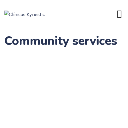
Community services