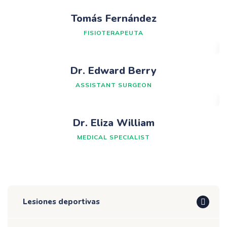
Tomás Fernández
FISIOTERAPEUTA
Dr. Edward Berry
ASSISTANT SURGEON
Dr. Eliza William
MEDICAL SPECIALIST
Lesiones deportivas