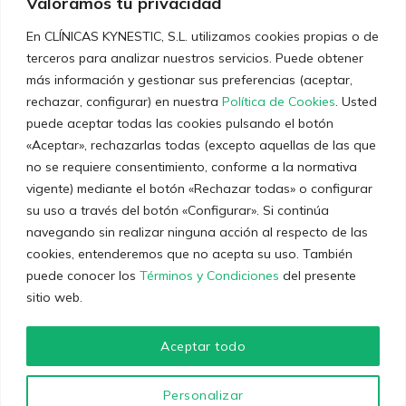
Valoramos tu privacidad
En CLÍNICAS KYNESTIC, S.L. utilizamos cookies propias o de
terceros para analizar nuestros servicios. Puede obtener
Últimas noticias
más información y gestionar sus preferencias (aceptar,
rechazar, configurar) en nuestra
Política de Cookies
. Usted
Entrenamiento Personal: Claves para un
puede aceptar todas las cookies pulsando el botón
Rendimiento Óptimo
«Aceptar», rechazarlas todas (excepto aquellas de las que
no se requiere consentimiento, conforme a la normativa
12 de diciembre de 2023
vigente) mediante el botón «Rechazar todas» o configurar
Técnicas y consejos sobre el dolor crónico
su uso a través del botón «Configurar». Si continúa
navegando sin realizar ninguna acción al respecto de las
5 de diciembre de 2023
cookies, entenderemos que no acepta su uso. También
puede conocer los
Términos y Condiciones
del presente
sitio web.
Aceptar todo
© 2023
Clínicas Kynestic
. Desarrollado por La Marketien.
Personalizar