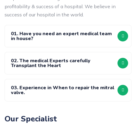
profitability & success of a hospital. We believe in
success of our hospital in the world.
01. Have you need an expert medical team
in house?
02. The medical Experts carefully
Transplant the Heart
03. Experience in When to repair the mitral
valve.
Our Specialist