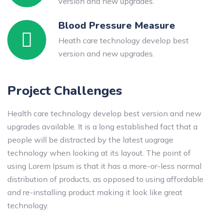
version and new upgrades.
Blood Pressure Measure
Heath care technology develop best
version and new upgrades.
Project Challenges
Health care technology develop best version and new
upgrades available. It is a long established fact that a
people will be distracted by the latest uograge
technology when looking at its layout. The point of
using Lorem Ipsum is that it has a more-or-less normal
distribution of products, as opposed to using affordable
and re-installing product making it look like great
technology.