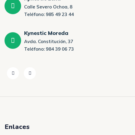
Calle Severo Ochoa, 8
Teléfono: 985 49 23 44
Kynestic Moreda
Avda. Constitución, 37
Teléfono: 984 39 06 73
Enlaces