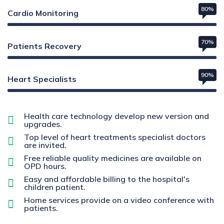
80%
Cardio Monitoring
70%
Patients Recovery
90%
Heart Specialists
Health care technology develop new version and
upgrades.
Top level of heart treatments specialist doctors
are invited.
Free reliable quality medicines are available on
OPD hours.
Easy and affordable billing to the hospital's
children patient.
Home services provide on a video conference with
patients.