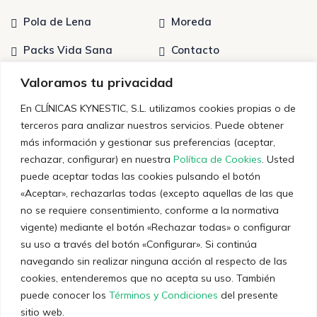
Pola de Lena
Moreda
Packs Vida Sana
Contacto
Tratamientos
Quiénes somos
Valoramos tu privacidad
En CLÍNICAS KYNESTIC, S.L. utilizamos cookies propias o de
terceros para analizar nuestros servicios. Puede obtener
Últimas noticias
más información y gestionar sus preferencias (aceptar,
rechazar, configurar) en nuestra
Política de Cookies
. Usted
Entrenamiento Personal: Claves para un
puede aceptar todas las cookies pulsando el botón
Rendimiento Óptimo
«Aceptar», rechazarlas todas (excepto aquellas de las que
no se requiere consentimiento, conforme a la normativa
12 de diciembre de 2023
vigente) mediante el botón «Rechazar todas» o configurar
Técnicas y consejos sobre el dolor crónico
su uso a través del botón «Configurar». Si continúa
navegando sin realizar ninguna acción al respecto de las
5 de diciembre de 2023
cookies, entenderemos que no acepta su uso. También
puede conocer los
Términos y Condiciones
del presente
sitio web.