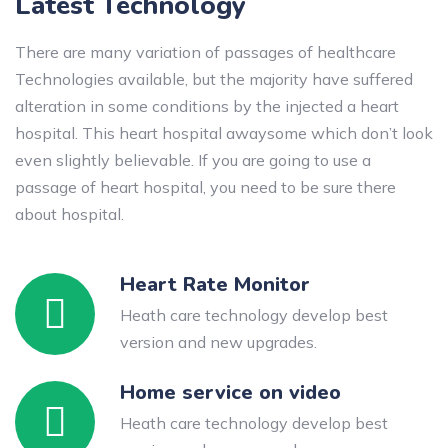
Latest Technology
There are many variation of passages of healthcare
Technologies available, but the majority have suffered
alteration in some conditions by the injected a heart
hospital. This heart hospital awaysome which don’t look
even slightly believable. If you are going to use a
passage of heart hospital, you need to be sure there
about hospital.
Heart Rate Monitor
Heath care technology develop best
version and new upgrades.
Home service on video
Heath care technology develop best