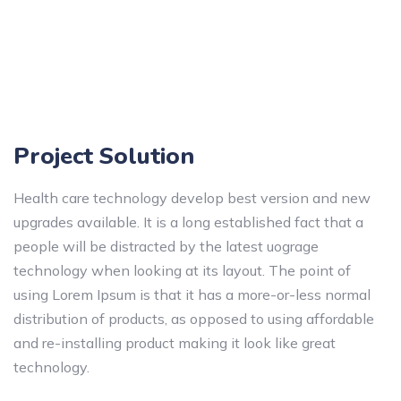
Project Solution
Health care technology develop best version and new
upgrades available. It is a long established fact that a
people will be distracted by the latest uograge
technology when looking at its layout. The point of
using Lorem Ipsum is that it has a more-or-less normal
distribution of products, as opposed to using affordable
and re-installing product making it look like great
technology.