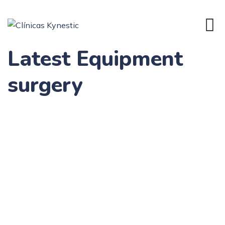
Latest Equipment
surgery