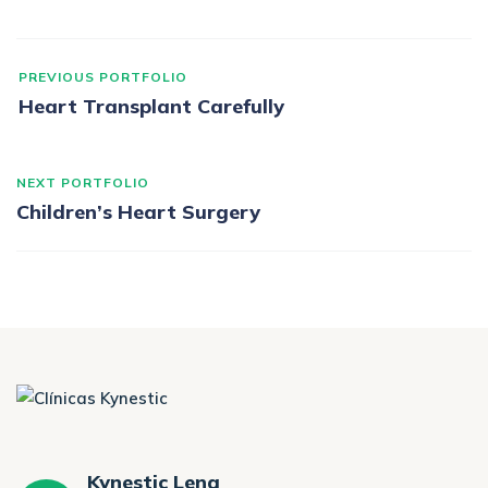
PREVIOUS PORTFOLIO
Heart Transplant Carefully
NEXT PORTFOLIO
Children’s Heart Surgery
Kynestic Lena