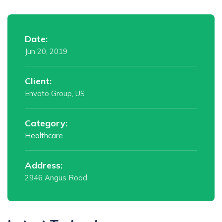
Date:
Jun 20, 2019
Client:
Envato Group, US
Category:
Healthcare
Address:
2946 Angus Road